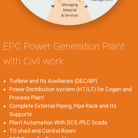
EPC Power Generation Plant
with Civil work
Turbine and Its Auxiliaries (DEC/BP)
Power Distribution system (HT/LT) for Cogen and
Process Plant
Complete External Piping, Pipe Rack and Its
Supports
Plant Automation With DCS /PLC Scada
TG shed and Control Room