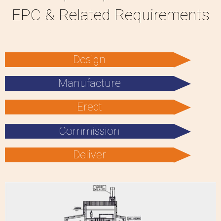
EPC & Related Requirements
Design
Manufacture
Erect
Commission
Deliver