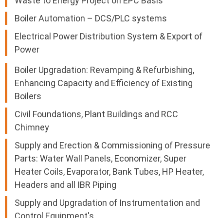
Waste to Energy Project on EPC Basis
Boiler Automation – DCS/PLC systems
Electrical Power Distribution System & Export of
Power
Boiler Upgradation: Revamping & Refurbishing,
Enhancing Capacity and Efficiency of Existing
Boilers
Civil Foundations, Plant Buildings and RCC
Chimney
Supply and Erection & Commissioning of Pressure
Parts: Water Wall Panels, Economizer, Super
Heater Coils, Evaporator, Bank Tubes, HP Heater,
Headers and all IBR Piping
Supply and Upgradation of Instrumentation and
Control Equipment's