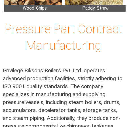
Wood-Chips
Paddy-Straw
Pressure Part Contract
Manufacturing
Privilege Biksons Boilers Pvt. Ltd. operates
advanced production facilities, strictly adhering to
ISO 9001 quality standards. The company
specializes in manufacturing and supplying
pressure vessels, including steam boilers, drums,
accumulators, decelerator tanks, storage tanks,
and steam piping. Additionally, they produce non-
pressure components like chimneys, tankages,