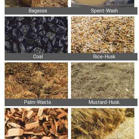
Bagasse
Spent-Wash
Coal
Rice-Husk
Palm-Waste.
Mustard-Husk.