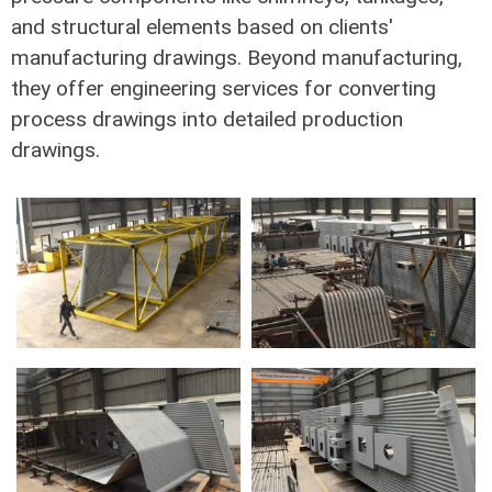
and structural elements based on clients'
manufacturing drawings. Beyond manufacturing,
they offer engineering services for converting
process drawings into detailed production
drawings.