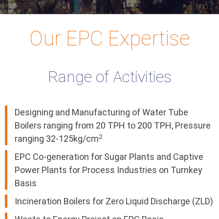
Our EPC Expertise
Range of Activities
Designing and Manufacturing of Water Tube
Boilers ranging from 20 TPH to 200 TPH, Pressure
2
ranging 32-125kg/cm
EPC Co-generation for Sugar Plants and Captive
Power Plants for Process Industries on Turnkey
Basis
Incineration Boilers for Zero Liquid Discharge (ZLD)