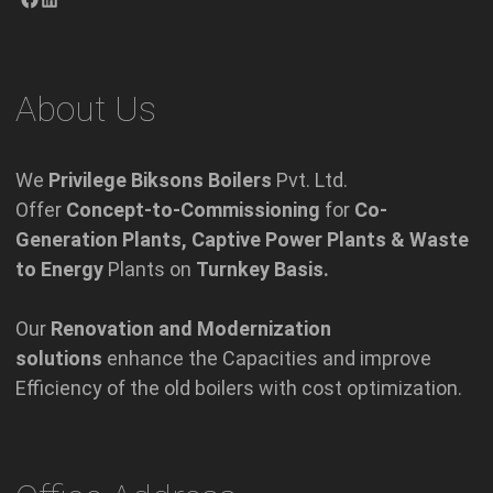
About Us
We
Privilege Biksons Boilers
Pvt. Ltd.
Offer
Concept-to-Commissioning
for
Co-
Generation Plants, Captive Power Plants & Waste
to Energy
Plants on
Turnkey Basis.
Our
Renovation and Modernization
solutions
enhance the Capacities and improve
Efficiency of the old boilers with cost optimization.