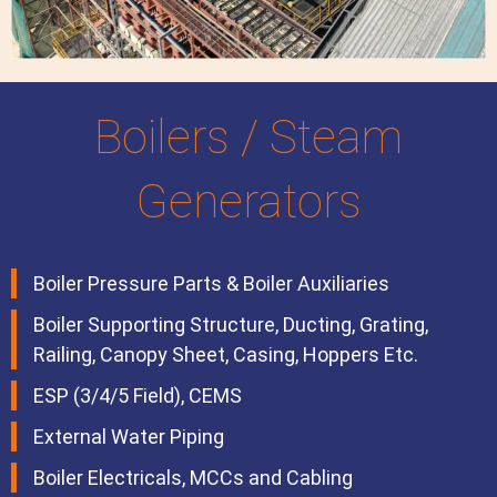
Boilers / Steam
Generators
Boiler Pressure Parts & Boiler Auxiliaries
Boiler Supporting Structure, Ducting, Grating,
Railing, Canopy Sheet, Casing, Hoppers Etc.
ESP (3/4/5 Field), CEMS
External Water Piping
Boiler Electricals, MCCs and Cabling