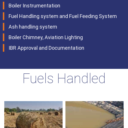
Boiler Instrumentation
Fuel Handling system and Fuel Feeding System
Ash handling system
Boiler Chimney, Aviation Lighting
IBR Approval and Documentation
Fuels Handled