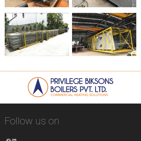
Follow us on
Facebook
LinkedIn