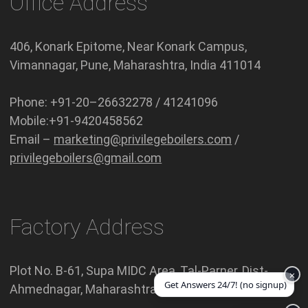
Office Address
406, Konark Epitome, Near Konark Campus,
Vimannagar, Pune, Maharashtra, India 411014
Phone: +91-20–26632278 / 41241096
Mobile:+91-9420458562
Email –
marketing@privilegeboilers.com
/
privilegeboilers@gmail.com
Factory Address
Plot No. B-61, Supa MIDC Area, Tal-Parner, Dist-
×
Get Answers 24/7! (no signup)
Ahmednagar, Maharashtra India 414301.