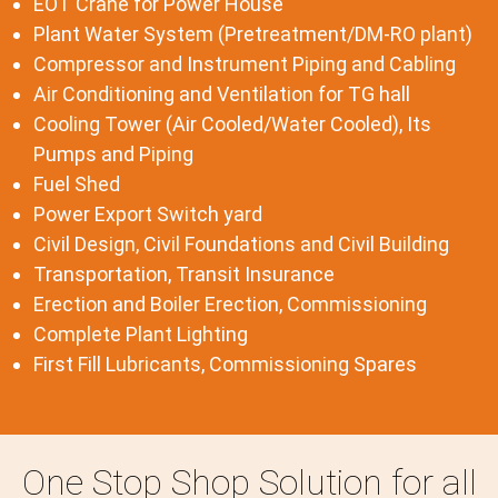
EOT Crane for Power House
Plant Water System (Pretreatment/DM-RO plant)
Compressor and Instrument Piping and Cabling
Air Conditioning and Ventilation for TG hall
Cooling Tower (Air Cooled/Water Cooled), Its
Pumps and Piping
Fuel Shed
Power Export Switch yard
Civil Design, Civil Foundations and Civil Building
Transportation, Transit Insurance
Erection and Boiler Erection, Commissioning
Complete Plant Lighting
First Fill Lubricants, Commissioning Spares
One Stop Shop Solution for all